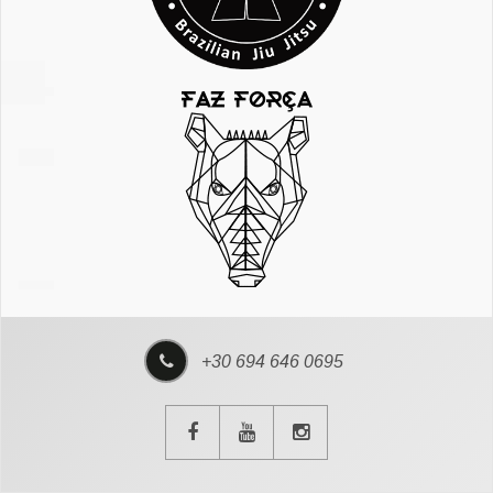
+30 694 646 0695