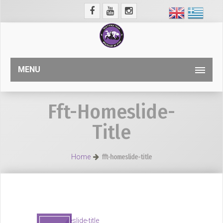
MENU
Fft-Homeslide-
Title
Home
fft-homeslide-title