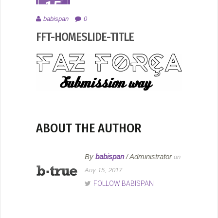
15
ΑΥΓ
babispan
0
2017
FFT-HOMESLIDE-TITLE
ABOUT THE AUTHOR
By
babispan
/ Administrator
on
Αυγ 15, 2017
FOLLOW BABISPAN