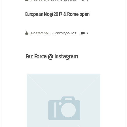
European Nogi 2017 & Rome open
Posted By:
C. Nikolopoulos
1
Faz Forca @ Instagram