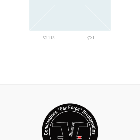
113
1