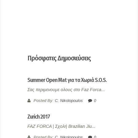
Πρόσφατες Δημοσιεύσεις
Summer Open Mat για τα Χωριά S.O.S.
Σας περιμενουμε ολους στο Faz Forca...
Posted By:
C. Nikolopoulos
0
Zurich 2017
FAZ FORCA | Σχολή Brazilian Jiu...
Posted By:
C. Nikolopoulos
0