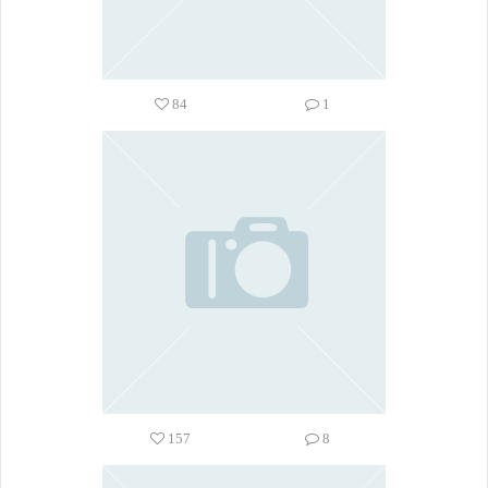
84
1
157
8