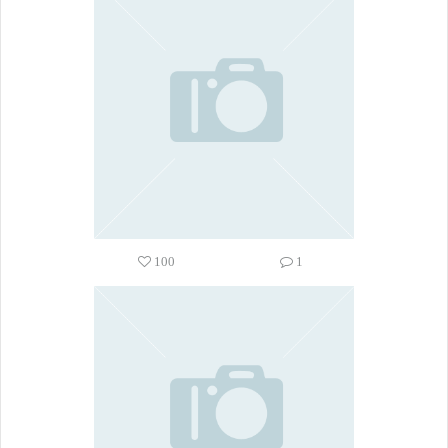
100
1