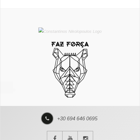
+30 694 646 0695