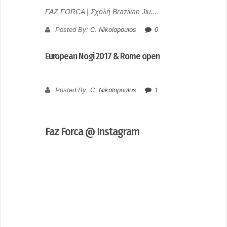
FAZ FORCA | Σχολή Brazilian Jiu...
Posted By:
C. Nikolopoulos
0
European Nogi 2017 & Rome open
Posted By:
C. Nikolopoulos
1
Faz Forca @ Instagram