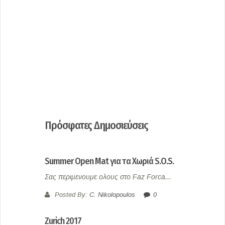
Πρόσφατες Δημοσιεύσεις
Summer Open Mat για τα Χωριά S.O.S.
Σας περιμενουμε ολους στο Faz Forca...
Posted By:
C. Nikolopoulos
0
Zurich 2017