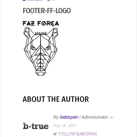
2017
FOOTER-FF-LOGO
ABOUT THE AUTHOR
By
babispan
/ Administrator
on
Αυγ 16, 2017
FOLLOW BABISPAN