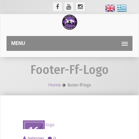
MENU
Footer-Ff-Logo
Home
footer-ff-logo
16
ΑΥΓ
babispan
0