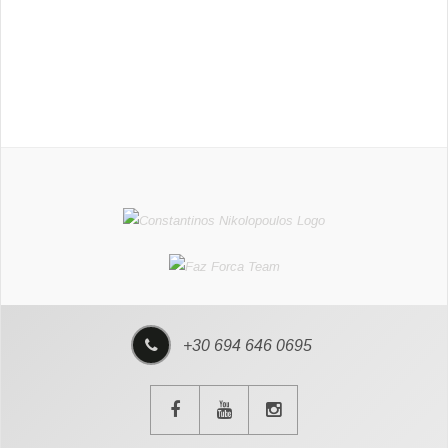
+30 694 646 0695