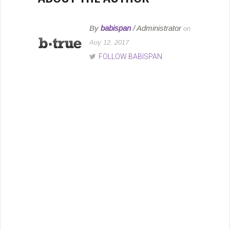
By
babispan
/ Administrator
on
Αυγ 12, 2017
FOLLOW BABISPAN