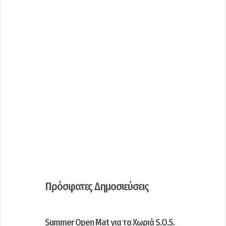
Πρόσφατες Δημοσιεύσεις
Summer Open Mat για τα Χωριά S.O.S.