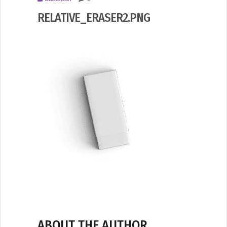
2017
RELATIVE_ERASER2.PNG
ABOUT THE AUTHOR