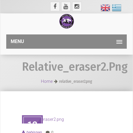
MENU
Relative_eraser2.png
Home
relative_eraser2.png
12
ΑΥΓ
babispan
0