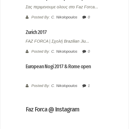
Σας περιμενουμε ολους στο Faz Forca...
Posted By:
C. Nikolopoulos
0
Zurich 2017
FAZ FORCA | Σχολή Brazilian Jiu...
Posted By:
C. Nikolopoulos
0
European Nogi 2017 & Rome open
Posted By:
C. Nikolopoulos
1
Faz Forca @ Instagram